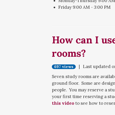
Monday-Thursday 9:00 AM 
Friday 9:00 AM - 3:00 PM
Desk hours may be reduced du
research help, you can contact
the
Ask a Librarian webpage
How can I use
rooms?
| Last updated 
697 views
Seven study rooms are availabl
ground floor. Some are desig
people. You may reserve a st
your first time reserving a st
this video
to see how to rese