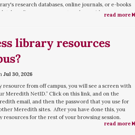
rary's research databases, online journals, or e-books
database license agreements only provide access to
read more
culty, and staff. However, alumnae can access the
c computers in the library building.
ss library resources
nae Services webpage
.
pus?
on
Jul 30, 2026
y resource from off campus, you will see a screen with
ur Meredith NetID.” Click on this link, and on the
redith email, and then the password that you use for
 other Meredith sites. After you have done this, you
ry resources for the rest of your browsing session.
read more