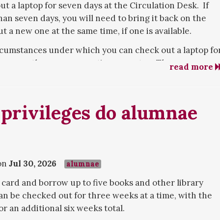
ut a laptop for seven days at the Circulation Desk. If
han seven days, you will need to bring it back on the
 a new one at the same time, if one is available.
rcumstances under which you can check out a laptop fo
as a month or even an entire semester. These
read more
g to have your own device repaired or replaced, and
 device cannot meet. The library's laptops are
eplacement for your own device, not something you can
 privileges do alumnae
areer. Contact the library to explain your need for an
d we will try to accommodate you.
ptops are available for checkout. You can also check
rvices Desk, if you would prefer a tablet computer. As
on
Jul 30, 2026
alumnae
ked out for seven days.
 card and borrow up to five books and other library
an be checked out for three weeks at a time, with the
or an additional six weeks total.