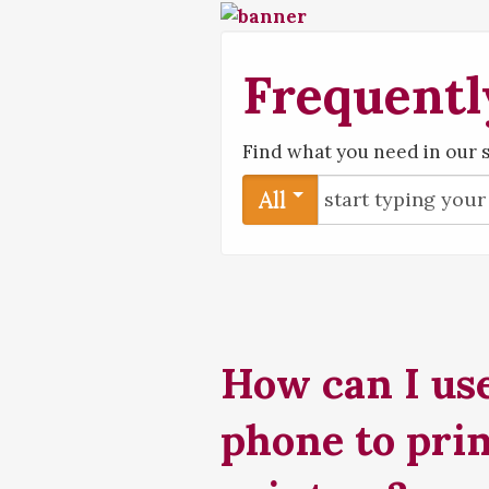
Frequentl
Find what you need in our 
All
How can I use
phone to prin