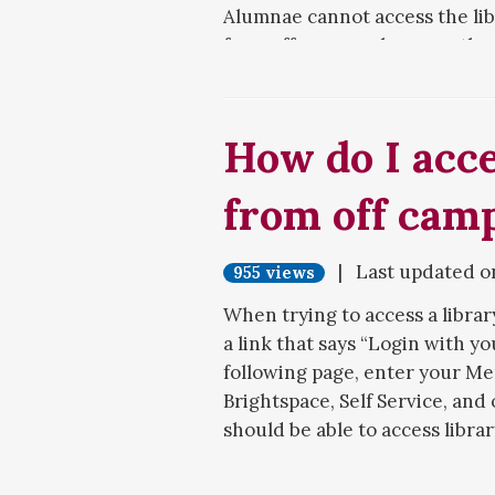
Alumnae cannot access the lib
from off-campus, because the 
current Meredith students, fa
library's databases from publi
How do I acce
For more details, see the
Alum
from off cam
| Last updated 
955 views
When trying to access a librar
a link that says “Login with yo
following page, enter your Me
Brightspace, Self Service, and
should be able to access libra