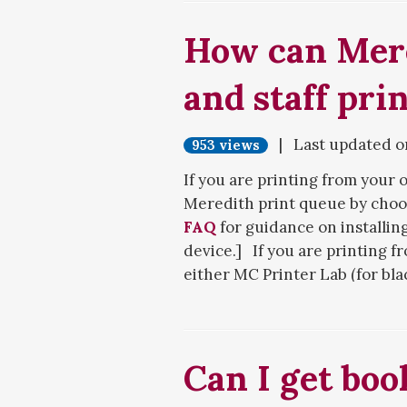
How can Mere
and staff prin
| Last updated 
953 views
If you are printing from your
Meredith print queue by choos
If you are following these step
FAQ
for guidance on installin
access to any resources, plea
device.] If you are printing f
either MC Printer Lab (for bl
If you are an emeritus faculty
(for color or oversized printi
the bottom of the screen, rat
Meredith NetID and password
described above. Enter your 
Next, bring your Meredith ID c
the instructions.
Can I get boo
print in color, you will need 
printer in the middle of the ma