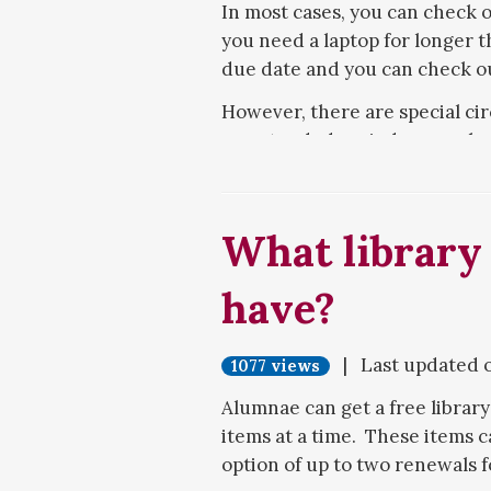
In most cases, you can check o
you need a laptop for longer t
due date and you can check out
However, there are special ci
an extended period, as much 
circumstances include needin
course requirements that your
intended to be a temporary r
What library
use for your entire Meredith c
extended laptop checkout, an
have?
Both MacBooks and Windows la
out an iPad from the Media Se
| Last updated 
1077 views
with laptops, they can be chec
Alumnae can get a free library
items at a time. These items c
option of up to two renewals f