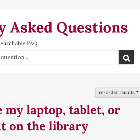
y Asked Questions
searchable FAQ.
re-order results
 my laptop, tablet, or
t on the library