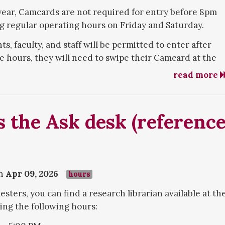
ear, Camcards are not required for entry before 8pm
 regular operating hours on Friday and Saturday.
, faculty, and staff will be permitted to enter after
hours, they will need to swipe their Camcard at the
read more
 the Ask desk (referenc
on
Apr 09, 2026
hours
sters, you can find a research librarian available at th
ing the following hours: