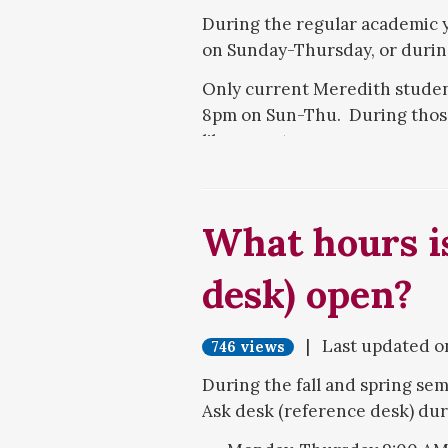
During the regular academic y
on Sunday-Thursday, or during
Only current Meredith students
8pm on Sun-Thu. During those 
library entrance.
What hours is
desk) open?
| Last updated 
746 views
During the fall and spring seme
Ask desk (reference desk) dur