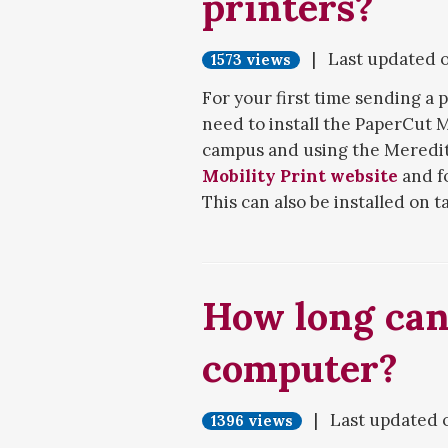
printers?
| Last updated 
1573 views
For your first time sending a p
need to install the PaperCut 
campus and using the Meredith
Mobility Print website
and fo
This can also be installed on
phones.
An alternative option is
WebPr
no-frills printing with limite
How long can 
website and print it from ther
computer?
If you encounter issues with in
installation, contact
Technolo
| Last updated 
For help with printing your d
1396 views