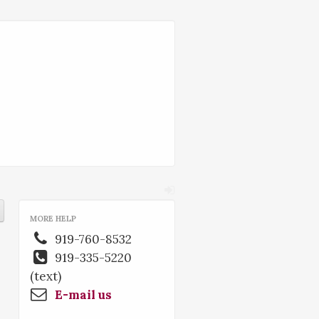
MORE HELP
919-760-8532
919-335-5220
(text)
E-mail us