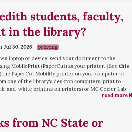
dith students, faculty,
t in the library?
on
Jul 30, 2026
printing
 own laptop or device, send your document to the
ing MobilePrint (PaperCut) as your printer. [See
this
s, and are still encountering difficulty with off-campus
g the PaperCut Mobility printer on your computer or
se
contact us
!
rom one of the library's desktop computers, print to
ack-and-white printing on printers) or MC Copier Lab
 member, you will use the Faculty Emeriti login box at
read more
ng on copiers). You will be prompted to enter your
her than the "Login with your Meredith NetID" process
.
last name and Meredith ID card number as specified by
ard to a library printer or photocopier. If you wish to
ks from NC State or
to use the photocopier. There is a black-and-white
in level, a color printer/copier in the Creation Station