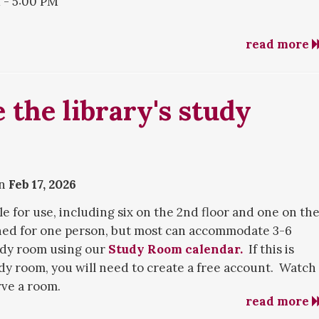
- 5:00 PM
read more
ring the summer, holidays, and breaks. If you need
 the research department in a variety of ways listed on
.
 the library's study
on
Feb 17, 2026
e for use, including six on the 2nd floor and one on th
ned for one person, but most can accommodate 3-6
udy room using our
Study Room calendar.
If this is
udy room, you will need to create a free account. Watch
rve a room.
read more