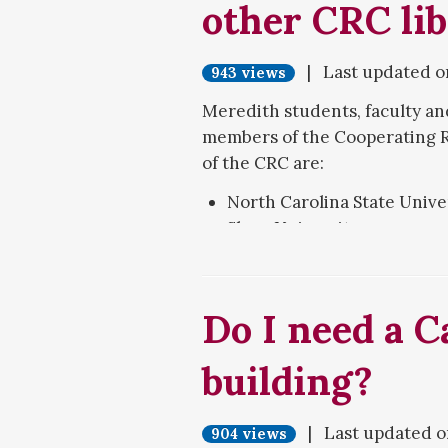
other CRC lib
room on the main level, and 
lower level. Swipe your ID car
| Last updated 
Follow the on-screen instructi
943 views
not have sufficient funds to pa
Meredith students, faculty and
onto your card.
members of the Cooperating R
of the CRC are:
North Carolina State Unive
Shaw University
St. Augustine's University
Wake Technical Community
William Peace University
Do I need a C
Simply visit the other library,
building?
ID at that library's circulati
five items at a time, and the s
| Last updated 
904 views