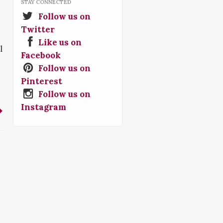
STAY CONNECTED
Follow us on
Twitter
Like us on
l
Facebook
Follow us on
Pinterest
Follow us on
Instagram