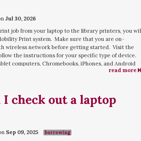
on
Jul 30, 2026
rint job from your laptop to the library printers, you wil
Mobility Print system. Make sure that you are on-
 wireless network before getting started. Visit the
llow the instructions for your specific type of device.
 tablet computers, Chromebooks, iPhones, and Android
read more
int
. which doesn't require installation but only offers
d user options. You can upload your document to this
I check out a laptop
e.
stalling Mobility Print, or with printing after
gy Services
for assistance.
on
Sep 09, 2025
ocuments using Mobility Print, see this
borrowing
FAQ answer
.