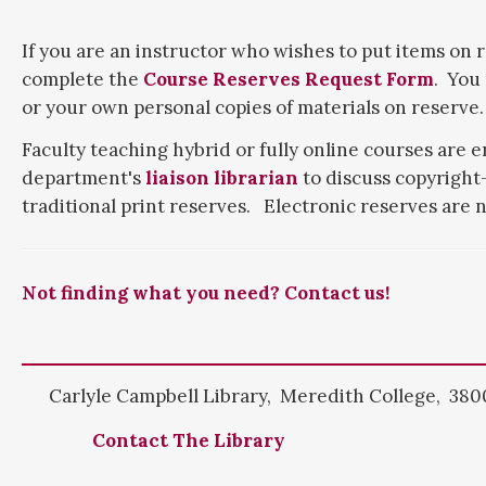
If you are an instructor who wishes to put items on r
complete the
Course Reserves Request Form
. You
or your own personal copies of materials on reserve.
Faculty teaching hybrid or fully online courses are 
department's
liaison librarian
to discuss copyright-
traditional print reserves. Electronic reserves are n
Not finding what you need? Contact us!
Carlyle Campbell Library, Meredith College, 3800
Contact The Library