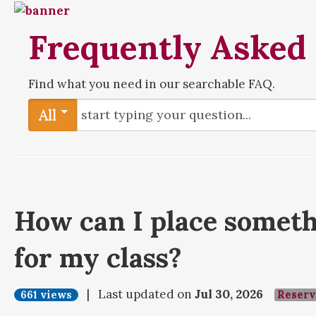
Frequently Asked
Find what you need in our searchable FAQ.
All
How can I place someth
for my class?
| Last updated on
Jul 30, 2026
661 views
Reserv